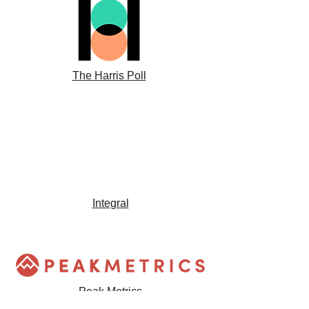
The Harris Poll
Integral
Peak Metrics