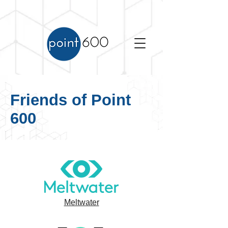
Friends of Point
600
Meltwater